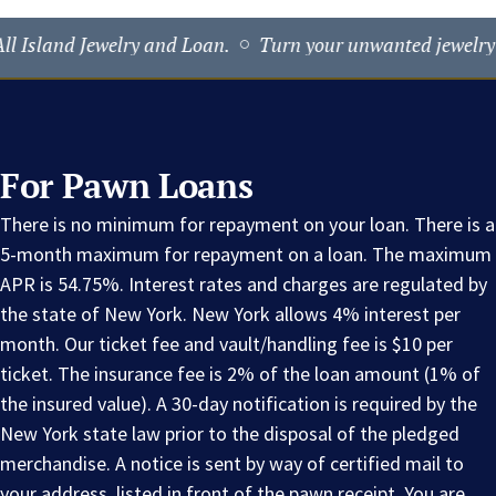
ewelry and Loan.
Turn your unwanted jewelry into fast CA
For Pawn Loans
There is no minimum for repayment on your loan. There is a
5-month maximum for repayment on a loan. The maximum
APR is 54.75%. Interest rates and charges are regulated by
the state of New York. New York allows 4% interest per
month. Our ticket fee and vault/handling fee is $10 per
ticket. The insurance fee is 2% of the loan amount (1% of
the insured value). A 30-day notification is required by the
New York state law prior to the disposal of the pledged
merchandise. A notice is sent by way of certified mail to
your address, listed in front of the pawn receipt. You are