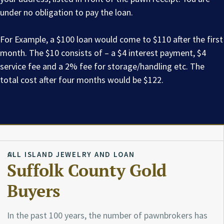
under no obligation to pay the loan.
For Example, a $100 loan would come to $110 after the first
month. The $10 consists of – a $4 interest payment, $4
service fee and a 2% fee for storage/handling etc. The
total cost after four months would be $122.
ALL ISLAND JEWELRY AND LOAN
Suffolk County Gold
Buyers
In the past 100 years, the number of pawnbrokers has