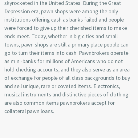
skyrocketed in the United States. During the Great
Depression era, pawn shops were among the only
institutions offering cash as banks failed and people
were forced to give up their cherished items to make
ends meet. Today, whether in big cities and small
towns, pawn shops are still a primary place people can
go to turn their items into cash. Pawnbrokers operate
as mini-banks for millions of Americans who do not
hold checking accounts, and they also serve as an area
of exchange for people of all class backgrounds to buy
and sell unique, rare or coveted items. Electronics,
musical instruments and distinctive pieces of clothing
are also common items pawnbrokers accept for
collateral pawn loans.