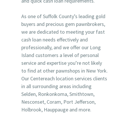
and quick cash loan requirements.
As one of Suffolk County’s leading gold
buyers and precious gem pawnbrokers,
we are dedicated to meeting your fast
cash loan needs effectively and
professionally, and we offer our Long
Island customers a level of personal
service and expertise you’re not likely
to find at other pawnshops in New York.
Our Centereach location services clients
in all surrounding areas including
Selden, Ronkonkoma, Smithtown,
Nesconset, Coram, Port Jefferson,
Holbrook, Hauppauge and more.