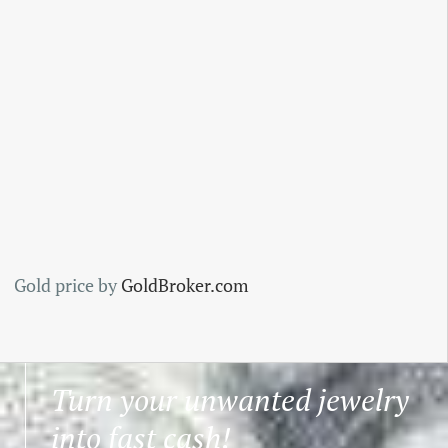
Gold price by
GoldBroker.com
Turn your unwanted jewelry
into fast cash!