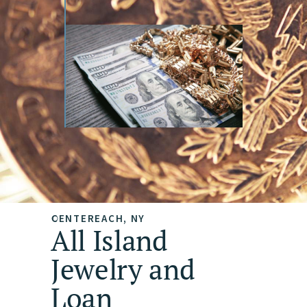
CENTEREACH, NY
All Island
Jewelry and
Loan