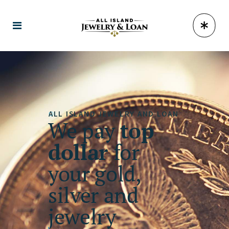
ALL ISLAND JEWELRY AND LOAN
We pay
top
dollar
for
your gold,
silver and
jewelry