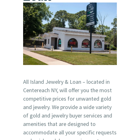
All Island Jewelry & Loan – located in
Centereach NY, will offer you the most
competitive prices for unwanted gold
and jewelry. We provide a wide variety
of gold and jewelry buyer services and
amenities that are designed to
accommodate all your specific requests